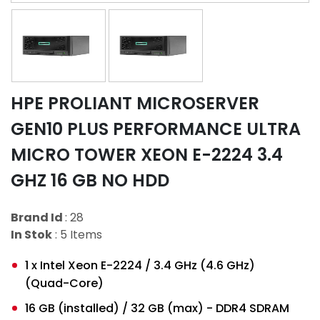
HPE PROLIANT MICROSERVER
GEN10 PLUS PERFORMANCE ULTRA
MICRO TOWER XEON E-2224 3.4
GHZ 16 GB NO HDD
Brand Id
: 28
In Stok
: 5 Items
1 x Intel Xeon E-2224 / 3.4 GHz (4.6 GHz)
(Quad-Core)
16 GB (installed) / 32 GB (max) - DDR4 SDRAM