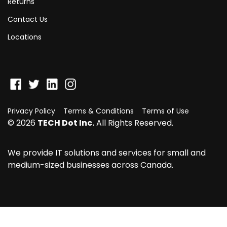
Returns
Contact Us
Locations
Privacy Policy
Terms & Conditions
Terms of Use
© 2026
TECH Dot Inc.
All Rights Reserved.
We provide IT solutions and services for small and
medium-sized businesses across Canada.