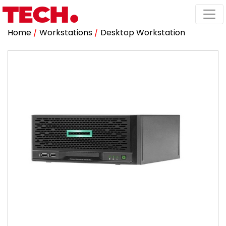
Home
/
Workstations
/
Desktop Workstation