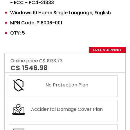
- ECC - PC4-21333
Windows 10 Home Single Language, English
MPN Code: P16006-001
QTY: 5
FREE SHIPPING
Online price
C$ 1933.73
C$ 1546.98
No Protection Plan
Accidental Damage Cover Plan