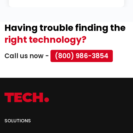
Having trouble finding the
right technology?
Call us now -
(800) 986-3854
SOLUTIONS