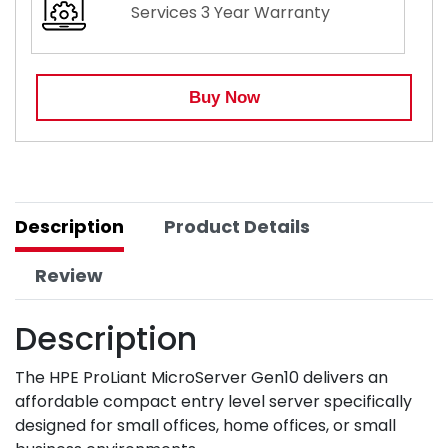
Services 3 Year Warranty
Buy Now
Description
Product Details
Review
Description
The HPE ProLiant MicroServer Gen10 delivers an
affordable compact entry level server specifically
designed for small offices, home offices, or small