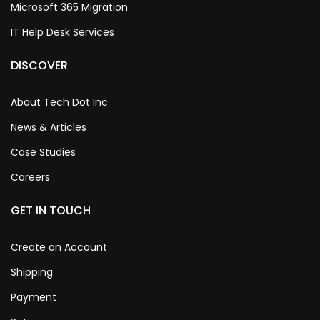
Microsoft 365 Migration
IT Help Desk Services
DISCOVER
About Tech Dot Inc
News & Articles
Case Studies
Careers
GET IN TOUCH
Create an Account
Shipping
Payment