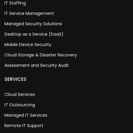
IT Staffing
IT Service Management
Managed Security Solutions
Desktop as a Service (DaaS)
Mobile Device Security
Cloud Storage & Disaster Recovery
Assessment and Security Audit
SERVICES
Cloud Services
IT Outsourcing
Managed IT Services
Remote IT Support