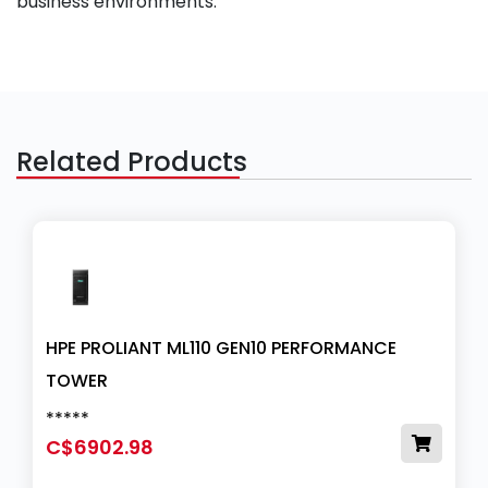
business environments.
Related Products
HPE PROLIANT ML110 GEN10 PERFORMANCE
TOWER
*****
C$6902.98