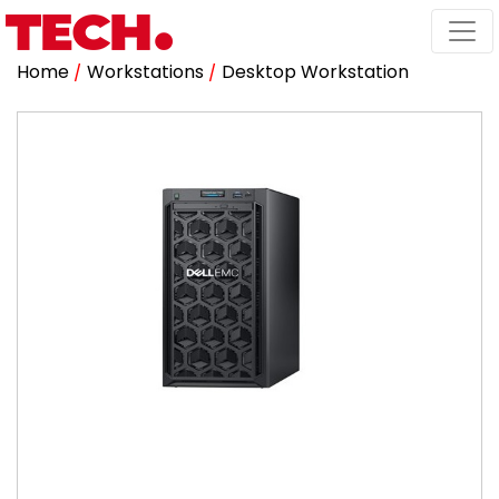
Home
/
Workstations
/
Desktop Workstation