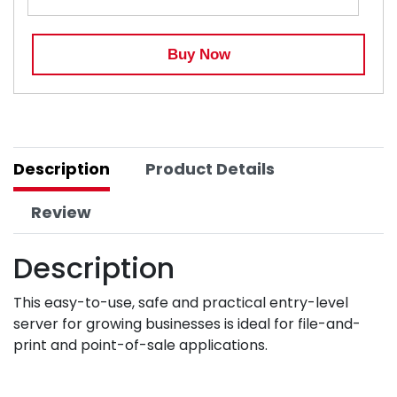
Buy Now
Description
Product Details
Review
Description
This easy-to-use, safe and practical entry-level
server for growing businesses is ideal for file-and-
print and point-of-sale applications.