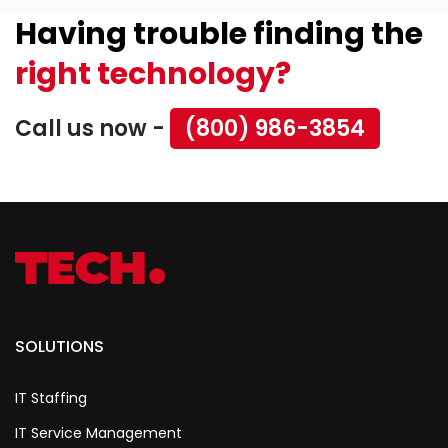
Having trouble finding the
right technology?
Call us now -
(800) 986-3854
SOLUTIONS
IT Staffing
IT Service Management