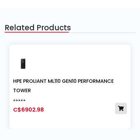
Related Products
HPE PROLIANT ML110 GEN10 PERFORMANCE
TOWER
*****
C$6902.98