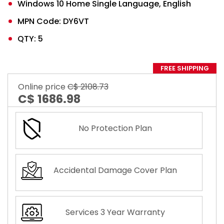
Windows 10 Home Single Language, English
MPN Code: DY6VT
QTY: 5
FREE SHIPPING
Online price
C$ 2108.73
C$ 1686.98
No Protection Plan
Accidental Damage Cover Plan
Services 3 Year Warranty