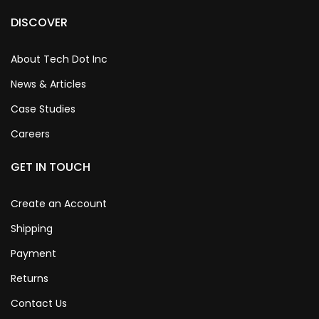
DISCOVER
About Tech Dot Inc
News & Articles
Case Studies
Careers
GET IN TOUCH
Create an Account
Shipping
Payment
Returns
Contact Us