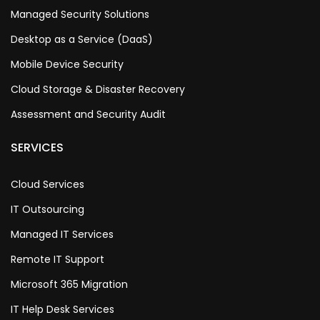
Managed Security Solutions
Desktop as a Service (DaaS)
Mobile Device Security
Cloud Storage & Disaster Recovery
Assessment and Security Audit
SERVICES
Cloud Services
IT Outsourcing
Managed IT Services
Remote IT Support
Microsoft 365 Migration
IT Help Desk Services