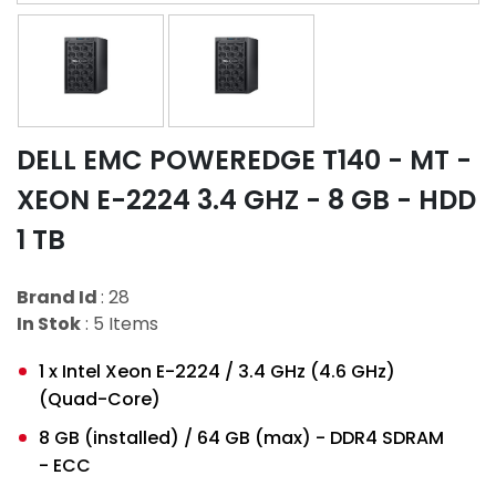
DELL EMC POWEREDGE T140 - MT -
XEON E-2224 3.4 GHZ - 8 GB - HDD
1 TB
Brand Id
: 28
In Stok
: 5 Items
1 x Intel Xeon E-2224 / 3.4 GHz (4.6 GHz)
(Quad-Core)
8 GB (installed) / 64 GB (max) - DDR4 SDRAM
- ECC